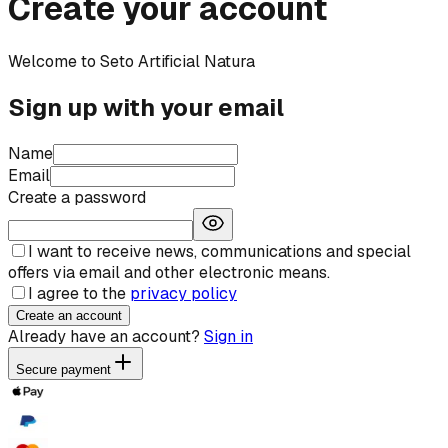
Create your account
Welcome to Seto Artificial Natura
Sign up with your email
Name
Email
Create a password
I want to receive news, communications and special
offers via email and other electronic means.
I agree to the
privacy policy
Create an account
Already have an account?
Sign in
Secure payment