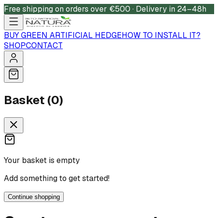
Free shipping on orders over €500 · Delivery in 24–48h
BUY GREEN ARTIFICIAL HEDGE
HOW TO INSTALL IT?
SHOP
CONTACT
Basket (0)
Your basket is empty
Add something to get started!
Continue shopping