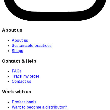
About us
About us
Sustainable practices
Shops
Contact & Help
FAQs
Track my order
Contact us
Work with us
Professionals
Want to become a distributor?