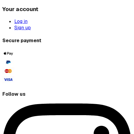
Your account
Log in
Sign up
Secure payment
Follow us