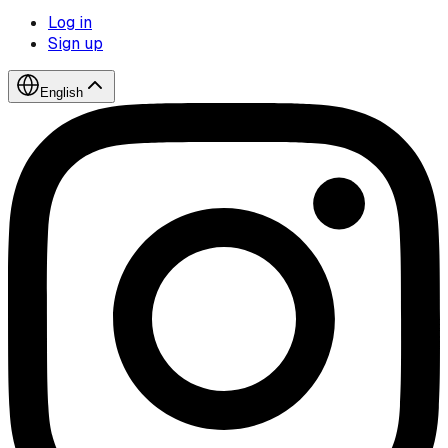
Log in
Sign up
English