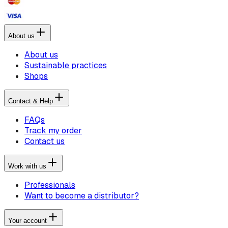
About us
About us
Sustainable practices
Shops
Contact & Help
FAQs
Track my order
Contact us
Work with us
Professionals
Want to become a distributor?
Your account